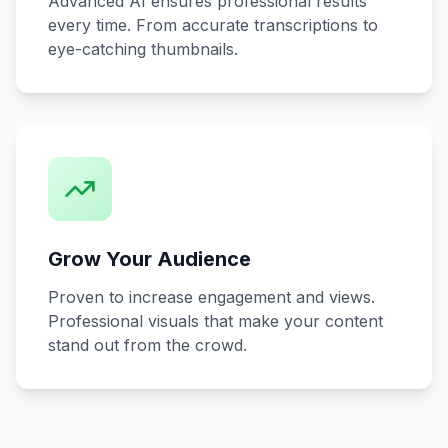
Advanced AI ensures professional results
every time. From accurate transcriptions to
eye-catching thumbnails.
Grow Your Audience
Proven to increase engagement and views.
Professional visuals that make your content
stand out from the crowd.