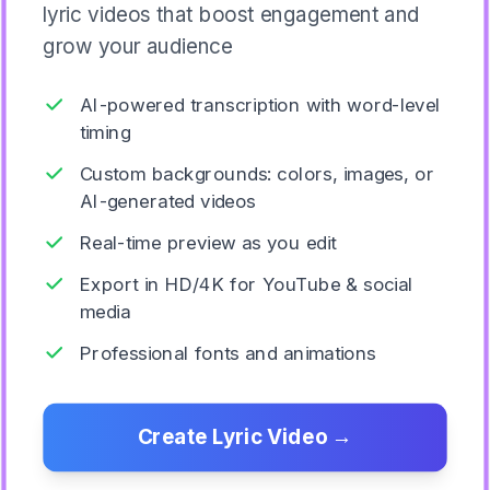
lyric videos that boost engagement and
grow your audience
AI-powered transcription with word-level
timing
Custom backgrounds: colors, images, or
AI-generated videos
Real-time preview as you edit
Export in HD/4K for YouTube & social
media
Professional fonts and animations
Create Lyric Video
→