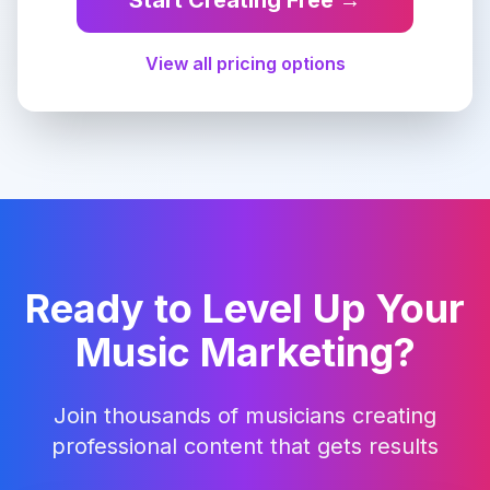
Start Creating Free →
View all pricing options
Ready to Level Up Your
Music Marketing?
Join thousands of musicians creating
professional content that gets results