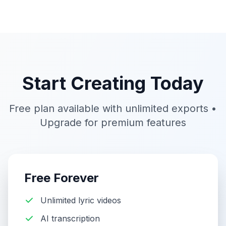
Start Creating Today
Free plan available with unlimited exports •
Upgrade for premium features
Free Forever
Unlimited lyric videos
AI transcription