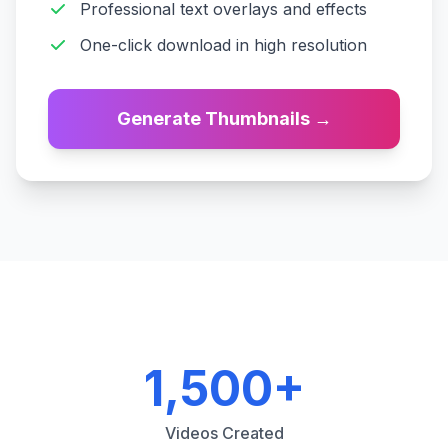
Professional text overlays and effects
One-click download in high resolution
Generate Thumbnails
→
1,500+
Videos Created