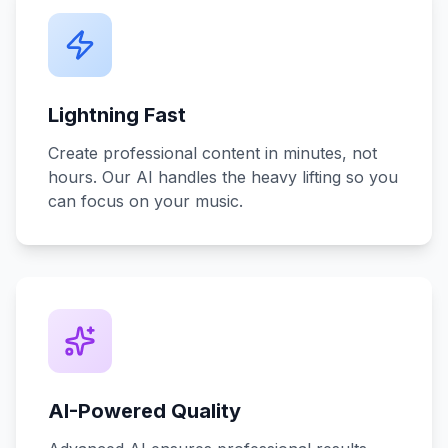
Lightning Fast
Create professional content in minutes, not
hours. Our AI handles the heavy lifting so you
can focus on your music.
AI-Powered Quality