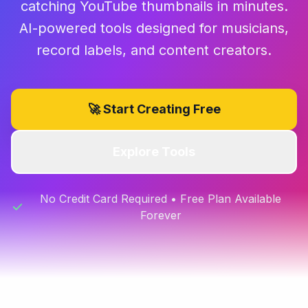
catching YouTube thumbnails in minutes.
AI-powered tools designed for musicians,
record labels, and content creators.
🚀 Start Creating Free
Explore Tools
No Credit Card Required • Free Plan Available
Forever