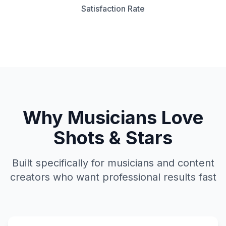
Satisfaction Rate
Why Musicians Love
Shots & Stars
Built specifically for musicians and content
creators who want professional results fast