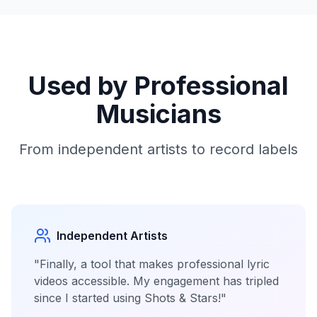
Used by Professional
Musicians
From independent artists to record labels
Independent Artists
"Finally, a tool that makes professional lyric
videos accessible. My engagement has tripled
since I started using Shots & Stars!"