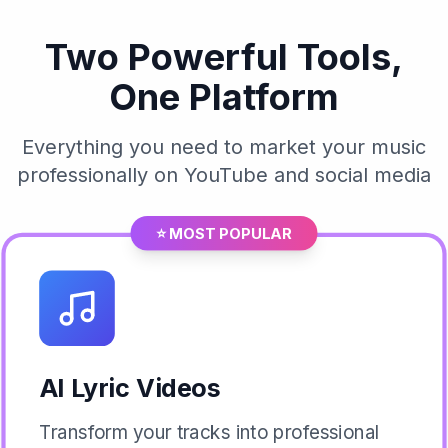
Two Powerful Tools,
One Platform
Everything you need to market your music
professionally on YouTube and social media
⭐ MOST POPULAR
AI Lyric Videos
Transform your tracks into professional