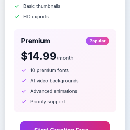
Basic thumbnails
HD exports
Premium
Popular
$14.99
/month
10 premium fonts
AI video backgrounds
Advanced animations
Priority support