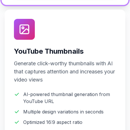
YouTube Thumbnails
Generate click-worthy thumbnails with AI
that captures attention and increases your
video views
AI-powered thumbnail generation from
YouTube URL
Multiple design variations in seconds
Optimized 16:9 aspect ratio