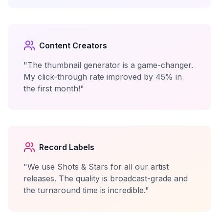
Content Creators
"The thumbnail generator is a game-changer.
My click-through rate improved by 45% in
the first month!"
Record Labels
"We use Shots & Stars for all our artist
releases. The quality is broadcast-grade and
the turnaround time is incredible."