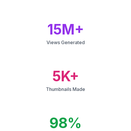
15M+
Views Generated
5K+
Thumbnails Made
98%