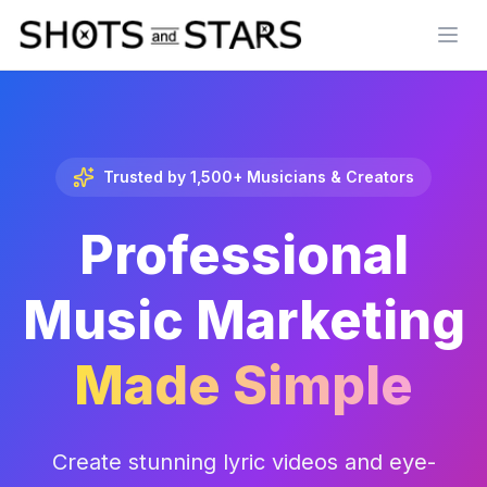
Open
Trusted by 1,500+ Musicians & Creators
Professional
Music Marketing
Made Simple
Create stunning lyric videos and eye-