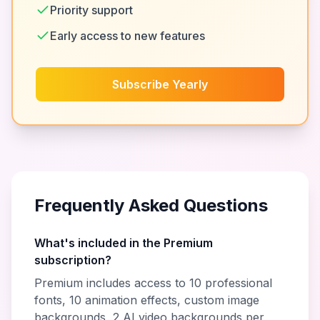
Priority support
Early access to new features
Subscribe Yearly
Frequently Asked Questions
What's included in the Premium
subscription?
Premium includes access to 10 professional
fonts, 10 animation effects, custom image
backgrounds, 2 AI video backgrounds per