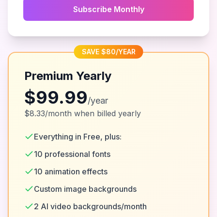
Subscribe Monthly
SAVE $80/YEAR
Premium Yearly
$99.99
/year
$8.33/month when billed yearly
Everything in Free, plus:
10 professional fonts
10 animation effects
Custom image backgrounds
2 AI video backgrounds/month