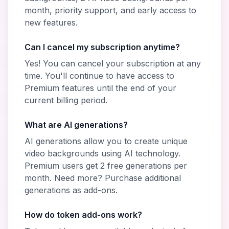
month, priority support, and early access to
new features.
Can I cancel my subscription anytime?
Yes! You can cancel your subscription at any
time. You'll continue to have access to
Premium features until the end of your
current billing period.
What are AI generations?
AI generations allow you to create unique
video backgrounds using AI technology.
Premium users get 2 free generations per
month. Need more? Purchase additional
generations as add-ons.
How do token add-ons work?