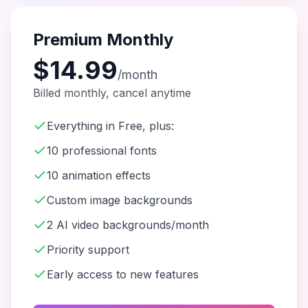
Premium Monthly
$14.99
/month
Billed monthly, cancel anytime
Everything in Free, plus:
10 professional fonts
10 animation effects
Custom image backgrounds
2 AI video backgrounds/month
Priority support
Early access to new features