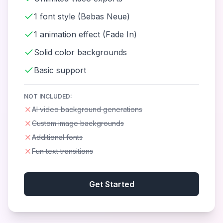
1 font style (Bebas Neue)
1 animation effect (Fade In)
Solid color backgrounds
Basic support
NOT INCLUDED:
AI video background generations
Custom image backgrounds
Additional fonts
Fun text transitions
Get Started