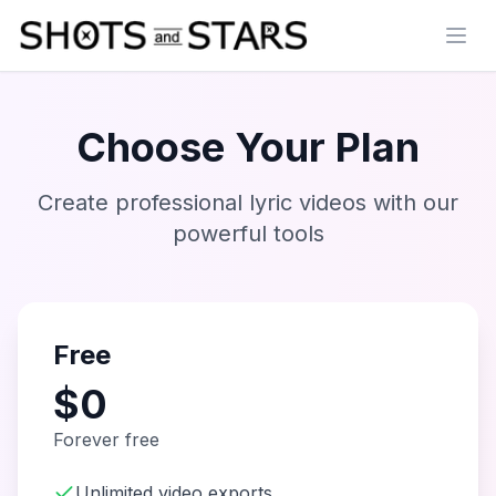
Open
Choose Your Plan
Create professional lyric videos with our
powerful tools
Free
$0
Forever free
Unlimited video exports